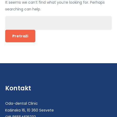
It seems we can’t find what you’re looking for. Perhaps
searching can help.
Pretraži:
Kontakt
Oda-dental Clinic
Kašinska 16, 10 360 Sesvete