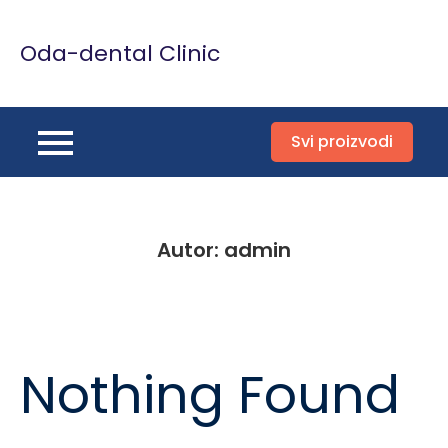
Skip
to
Oda-dental Clinic
content
Svi proizvodi
Autor:
admin
Nothing Found