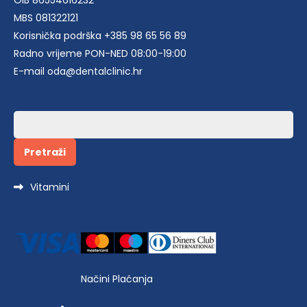
OIB 86554616232
MBS 081322121
Korisnička podrška +385 98 65 56 89
Radno vrijeme PON-NED 08:00-19:00
E-mail oda@dentalclinic.hr
Pretraži:
Vitamini
Načini Plaćanja